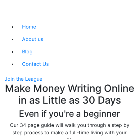
Home
About us
Blog
Contact Us
Join the League
Make Money Writing Online
in as Little as 30 Days
Even if you're a beginner
Our 34 page guide will walk you through a step by
step process to make a full-time living with your