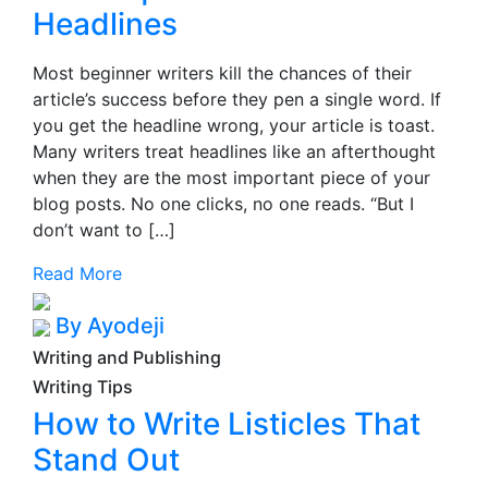
Headlines
Most beginner writers kill the chances of their
article’s success before they pen a single word. If
you get the headline wrong, your article is toast.
Many writers treat headlines like an afterthought
when they are the most important piece of your
blog posts. No one clicks, no one reads. “But I
don’t want to […]
Read More
By Ayodeji
Writing and Publishing
Writing Tips
How to Write Listicles That
Stand Out