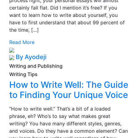
process right, your personal essays will almost
certainly fall flat. Did I mention it’s free? If you
want to learn how to write about yourself, you
have to first understand that about 99 percent of
the time, […]
Read More
By Ayodeji
Writing and Publishing
Writing Tips
How to Write Well: The Guide
to Finding Your Unique Voice
“How to write well.” That’s a bit of a loaded
phrase, eh? Who’s to say what makes great
writing? You have many different styles, genres,
and voices. Do they have a common element? Can