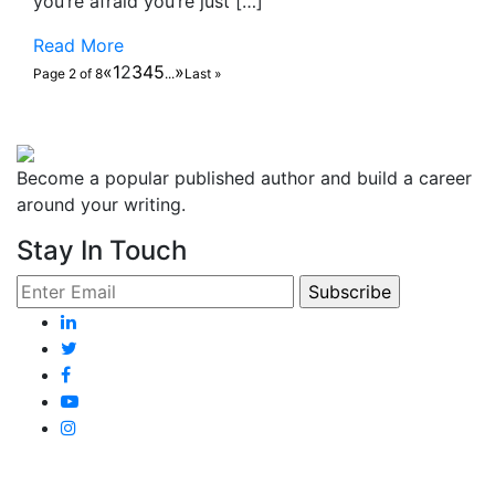
you’re afraid you’re just […]
Read More
«
1
2
3
4
5
»
Page 2 of 8
...
Last »
Become a popular published author and build a career
around your writing.
Stay In Touch