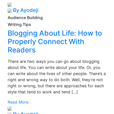
By Ayodeji
Audience Building
Writing Tips
Blogging About Life: How to
Properly Connect With
Readers
There are two ways you can go about blogging
about life. You can write about your life. Or, you
can write about the lives of other people. There’s a
right and wrong way to do both. Well, they’re not
right or wrong, but there are approaches for each
style that tend to work and tend […]
Read More