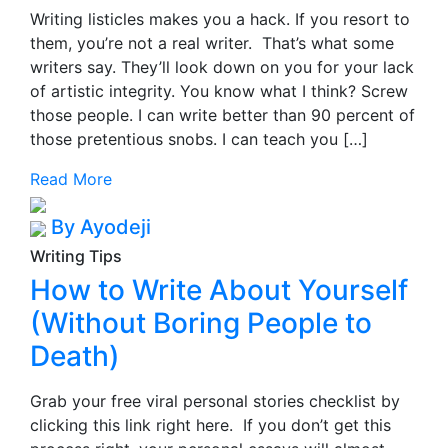
Writing listicles makes you a hack. If you resort to
them, you’re not a real writer. That’s what some
writers say. They’ll look down on you for your lack
of artistic integrity. You know what I think? Screw
those people. I can write better than 90 percent of
those pretentious snobs. I can teach you […]
Read More
By Ayodeji
Writing Tips
How to Write About Yourself
(Without Boring People to
Death)
Grab your free viral personal stories checklist by
clicking this link right here. If you don’t get this