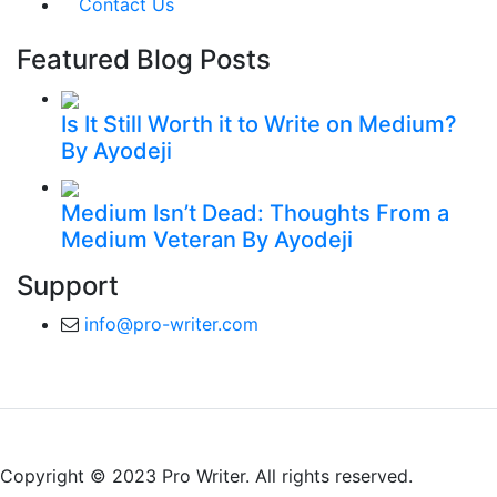
Contact Us
Featured Blog Posts
Is It Still Worth it to Write on Medium?
By Ayodeji
Medium Isn’t Dead: Thoughts From a
Medium Veteran
By Ayodeji
Support
info@pro-writer.com
Copyright © 2023 Pro Writer. All rights reserved.