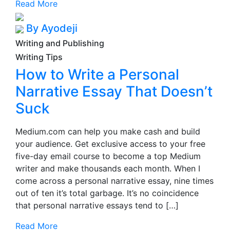
Read More
By Ayodeji
Writing and Publishing
Writing Tips
How to Write a Personal
Narrative Essay That Doesn’t
Suck
Medium.com can help you make cash and build
your audience. Get exclusive access to your free
five-day email course to become a top Medium
writer and make thousands each month. When I
come across a personal narrative essay, nine times
out of ten it’s total garbage. It’s no coincidence
that personal narrative essays tend to […]
Read More