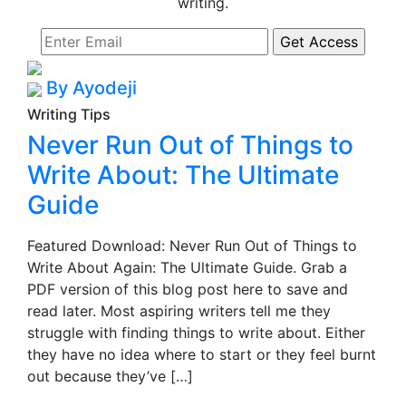
writing.
By Ayodeji
Writing Tips
Never Run Out of Things to
Write About: The Ultimate
Guide
Featured Download: Never Run Out of Things to
Write About Again: The Ultimate Guide. Grab a
PDF version of this blog post here to save and
read later. Most aspiring writers tell me they
struggle with finding things to write about. Either
they have no idea where to start or they feel burnt
out because they’ve […]