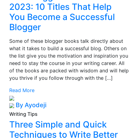
2023: 10 Titles That Help
You Become a Successful
Blogger
Some of these blogger books talk directly about
what it takes to build a successful blog. Others on
the list give you the motivation and inspiration you
need to stay the course in your writing career. All
of the books are packed with wisdom and will help
you thrive if you follow through with the […]
Read More
By Ayodeji
Writing Tips
Three Simple and Quick
Techniques to Write Better