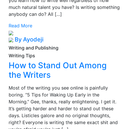
you learn how to write well regardless of how
much natural talent you have? Is writing something
anybody can do? All […]
Read More
By Ayodeji
Writing and Publishing
Writing Tips
How to Stand Out Among
the Writers
Most of the writing you see online is painfully
boring. “5 Tips for Waking Up Early in the
Morning.” Gee, thanks, really enlightening. I get it.
It’s getting harder and harder to stand out these
days. Listicles galore and no original thoughts,
right? Everyone is writing the same exact shit and