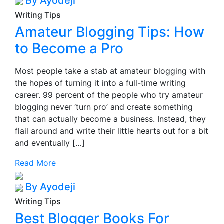
By Ayodeji
Writing Tips
Amateur Blogging Tips: How
to Become a Pro
Most people take a stab at amateur blogging with
the hopes of turning it into a full-time writing
career. 99 percent of the people who try amateur
blogging never ‘turn pro’ and create something
that can actually become a business. Instead, they
flail around and write their little hearts out for a bit
and eventually […]
Read More
By Ayodeji
Writing Tips
Best Blogger Books For