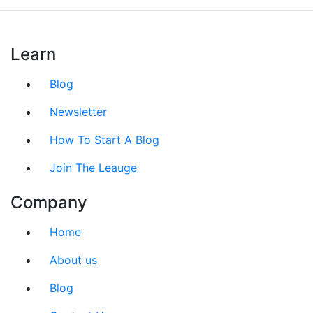
Learn
Blog
Newsletter
How To Start A Blog
Join The Leauge
Company
Home
About us
Blog