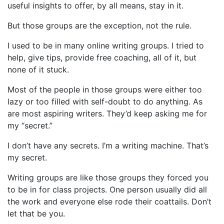
useful insights to offer, by all means, stay in it.
But those groups are the exception, not the rule.
I used to be in many online writing groups. I tried to
help, give tips, provide free coaching, all of it, but
none of it stuck.
Most of the people in those groups were either too
lazy or too filled with self-doubt to do anything. As
are most aspiring writers. They’d keep asking me for
my “secret.”
I don’t have any secrets. I’m a writing machine. That’s
my secret.
Writing groups are like those groups they forced you
to be in for class projects. One person usually did all
the work and everyone else rode their coattails. Don’t
let that be you.