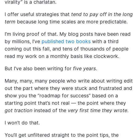
virality” is a charlatan.
I offer useful strategies that
tend to pay off in the long
term
because long time scales are more predictable.
I’m living proof of that. My blog posts have been read
by millions, I’ve
published two books
with a third
coming out this fall, and tens of thousands of people
read my work on a monthly basis like clockwork.
But I’ve also been writing for
five years
.
Many, many, many people who write about writing edit
out the part where they were stuck and frustrated and
show you the “roadmap for success” based on a
starting point that’s not real — the point where they
got traction
instead of the
very first time they wrote
.
I won’t do that.
You’ll get unfiltered straight to the point tips, the