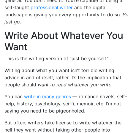
general. You don’t need it. You’re capable of being a
self-taught
professional writer
and the digital
landscape is giving you every opportunity to do so.
So
just go.
Write About Whatever You
Want
This is the writing version of “just be yourself.”
Writing about what you want isn’t terrible writing
advice in and of itself, rather it’s the implication that
people should
want to read whatever you write
.
You can
write in many genres
— romance novels, self-
help, history, psychology, sci-fi, memoir, etc. I’m not
saying you need to be pigeonholed.
But often, writers take license to write whatever the
hell they want without taking other people into