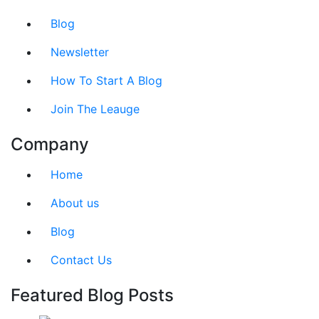
Blog
Newsletter
How To Start A Blog
Join The Leauge
Company
Home
About us
Blog
Contact Us
Featured Blog Posts