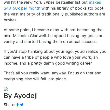
will hit the
New York Times
bestseller list but
makes
$40-50k per month
with his library of books (to boot,
the vast majority of traditionally published authors are
broke).
At some point, I became okay with not becoming the
next Malcolm Gladwell. I stopped basing my goals on
vanity and started basing them on actual success.
If you’d stop thinking about your ego, you’d realize you
can have a tribe of people who love your work, an
income, and a pretty damn good writing career.
That’s all you really want, anyway. Focus on
that
and
everything else will fall into place.
By Ayodeji
Share: