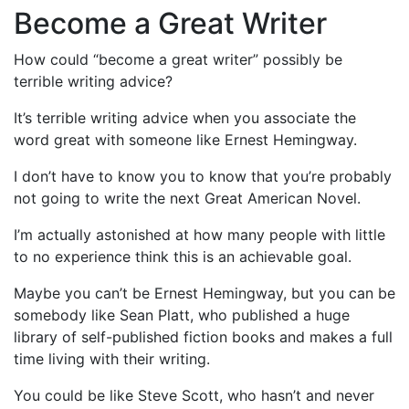
Become a Great Writer
How could “become a great writer” possibly be
terrible writing advice?
It’s terrible writing advice when you associate the
word great with someone like Ernest Hemingway.
I don’t have to know you to know that you’re probably
not going to write the next Great American Novel.
I’m actually astonished at how many people with little
to no experience think this is an achievable goal.
Maybe you can’t be Ernest Hemingway, but you can be
somebody like Sean Platt, who published a huge
library of self-published fiction books and makes a full
time living with their writing.
You could be like Steve Scott, who hasn’t and never