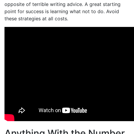
opposite of terrible writing advice. A great starting
point for success is learning what not to do. Avoid
these strategies at all costs.
Anything With the Number