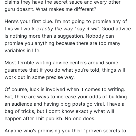
claims they have the secret sauce and every other
guru doesn’t. What makes me different?
Here’s your first clue. I’m not going to promise any of
this will work
exactly the way I say it will
. Good advice
is nothing more than a suggestion. Nobody can
promise you anything because there are too many
variables in life.
Most terrible writing advice centers around some
guarantee that if you do what you’re told, things will
work out in some precise way.
Of course, luck is involved when it comes to writing.
But, there are ways to increase your odds of building
an audience and having blog posts go viral. I have a
bag of tricks, but I don’t know exactly what will
happen after I hit publish. No one does.
Anyone who’s promising you their “proven secrets to