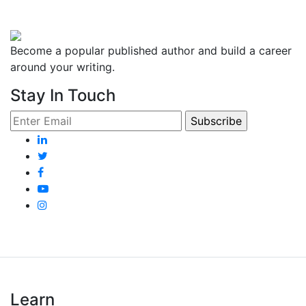
Become a popular published author and build a career
around your writing.
Stay In Touch
Learn