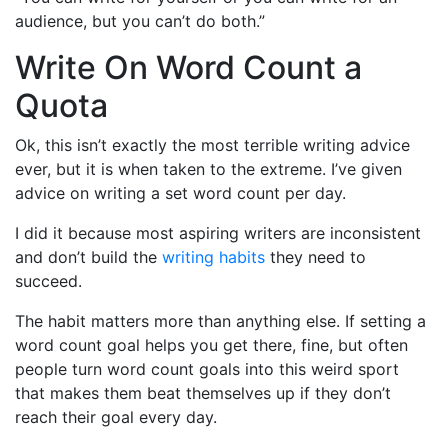
audience, but you can’t do both.”
Write On Word Count a
Quota
Ok, this isn’t exactly the most terrible writing advice
ever, but it is when taken to the extreme. I’ve given
advice on writing a set word count per day.
I did it because most aspiring writers are inconsistent
and don’t build the
writing habits
they need to
succeed.
The habit matters more than anything else. If setting a
word count goal helps you get there, fine, but often
people turn word count goals into this weird sport
that makes them beat themselves up if they don’t
reach their goal every day.