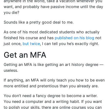
anywhere in the world, take a vacation whenever you
want, and probably have passive income until the day
you die?
Sounds like a pretty good deal to me.
As one of his most dedicated students who actually
finished his course and has
published on his blog
not
just once,
but twice
, I can tell you he’s exactly right.
Get an MFA
Getting an MFA is like getting an art history degree —
useless.
If anything, an MFA will only teach you how to be even
more entitled and pretentious than you already are.
You don’t need a fancy degree to become a writer.
You need a computer and a writing habit. If you want
to polish your skills, there are online courses you can