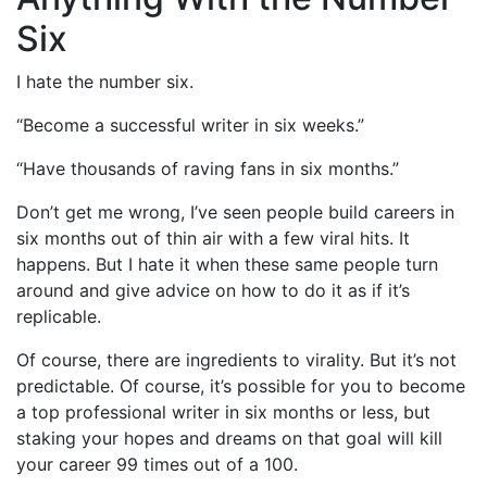
Six
I hate the number six.
“Become a successful writer in six weeks.”
“Have thousands of raving fans in six months.”
Don’t get me wrong, I’ve seen people build careers in
six months out of thin air with a few viral hits. It
happens. But I hate it when these same people turn
around and give advice on how to do it as if it’s
replicable.
Of course, there are ingredients to virality. But it’s not
predictable. Of course, it’s possible for you to become
a top professional writer in six months or less, but
staking your hopes and dreams on that goal will kill
your career 99 times out of a 100.