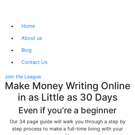
Home
About us
Blog
Contact Us
Join the League
Make Money Writing Online
in as Little as 30 Days
Even if you're a beginner
Our 34 page guide will walk you through a step by
step process to make a full-time living with your