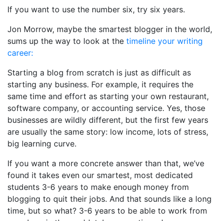
If you want to use the number six, try six years.
Jon Morrow, maybe the smartest blogger in the world,
sums up the way to look at the
timeline your writing
career:
Starting a blog from scratch is just as difficult as
starting any business. For example, it requires the
same time and effort as starting your own restaurant,
software company, or accounting service. Yes, those
businesses are wildly different, but the first few years
are usually the same story: low income, lots of stress,
big learning curve.
If you want a more concrete answer than that, we’ve
found it takes even our smartest, most dedicated
students 3-6 years to make enough money from
blogging to quit their jobs. And that sounds like a long
time, but so what? 3-6 years to be able to work from