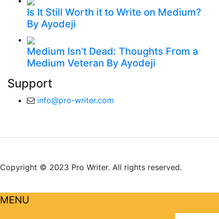
Is It Still Worth it to Write on Medium?
By Ayodeji
Medium Isn’t Dead: Thoughts From a
Medium Veteran
By Ayodeji
Support
info@pro-writer.com
Copyright © 2023 Pro Writer. All rights reserved.
MENU