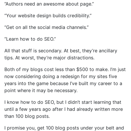
“Authors need an awesome about page.”
“Your website design builds credibility.”
“Get on all the social media channels.”
“Learn how to do SEO.”
All that stuff is secondary. At best, they’re ancillary
tips. At worst, they’re major distractions.
Both of my blogs cost less than $500 to make. I’m just
now considering doing a redesign for my sites five
years into the game because I’ve built my career to a
point where it may be necessary.
I know how to do SEO, but I didn’t start learning that
until a few years ago after I had already written more
than 100 blog posts.
I promise you, get 100 blog posts under your belt and