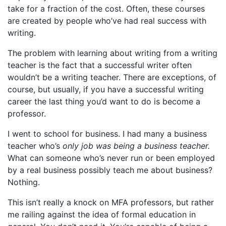
take for a fraction of the cost. Often, these courses
are created by people who’ve had real success with
writing.
The problem with learning about writing from a writing
teacher is the fact that a successful writer often
wouldn’t be a writing teacher. There are exceptions, of
course, but usually, if you have a successful writing
career the last thing you’d want to do is become a
professor.
I went to school for business. I had many a business
teacher who’s
only job was being a business teacher.
What can someone who’s never run or been employed
by a real business possibly teach me about business?
Nothing.
This isn’t really a knock on MFA professors, but rather
me railing against the idea of formal education in