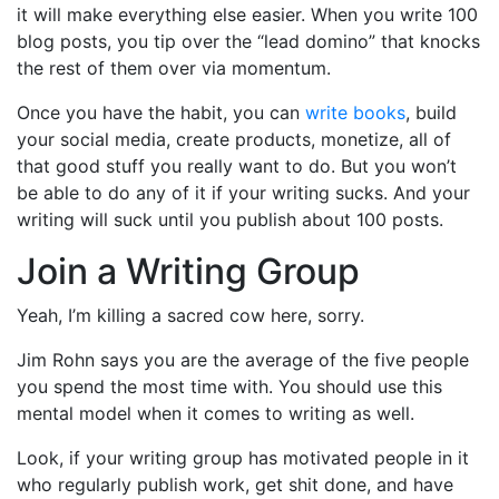
it will make everything else easier. When you write 100
blog posts, you tip over the “lead domino” that knocks
the rest of them over via momentum.
Once you have the habit, you can
write books
, build
your social media, create products, monetize, all of
that good stuff you really want to do. But you won’t
be able to do any of it if your writing sucks. And your
writing will suck until you publish about 100 posts.
Join a Writing Group
Yeah, I’m killing a sacred cow here, sorry.
Jim Rohn says you are the average of the five people
you spend the most time with. You should use this
mental model when it comes to writing as well.
Look, if your writing group has motivated people in it
who regularly publish work, get shit done, and have