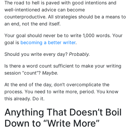
The road to hell is paved with good intentions and
well-intentioned advice can become
counterproductive. All strategies should be a means to
an end, not the end itself.
Your goal should never be to write 1,000 words. Your
goal is
becoming a better writer
.
Should you write every day?
Probably.
Is there a word count sufficient to make your writing
session “count”?
Maybe.
At the end of the day, don’t overcomplicate the
process. You need to write more, period. You know
this already. Do it.
Anything That Doesn’t Boil
Down to “Write More”