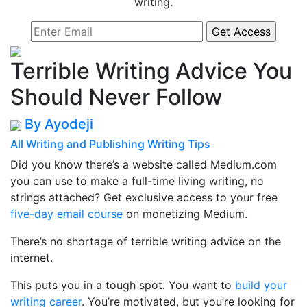
writing.
Terrible Writing Advice You
Should Never Follow
By Ayodeji
All
Writing and Publishing
Writing Tips
Did you know there’s a website called Medium.com
you can use to make a full-time living writing, no
strings attached? Get exclusive access to your free
five-day email course
on monetizing Medium.
There’s no shortage of terrible writing advice on the
internet.
This puts you in a tough spot. You want to
build your
writing career
. You’re motivated, but you’re looking for