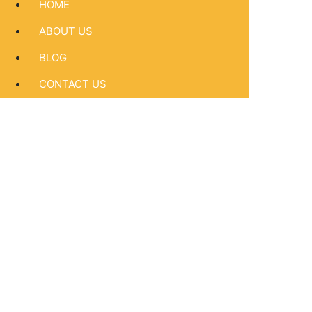
HOME
ABOUT US
BLOG
CONTACT US