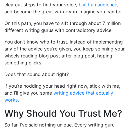
clearcut steps to find your voice,
build an audience
,
and become the great writer you imagine you can be.
On this path, you have to sift through about 7 million
different writing gurus with contradictory advice.
You don’t know who to trust. Instead of implementing
any of the advice you’re given, you keep spinning your
wheels reading blog post after blog post, hoping
something clicks.
Does that sound about right?
If you’re nodding your head right now, stick with me,
and I’ll give you some
writing advice that actually
works
.
Why Should You Trust Me?
So far, I’ve said nothing unique. Every writing guru