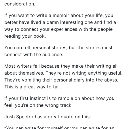
consideration.
If you want to write a memoir about your life, you
better have lived a damn interesting one and find a
way to connect your experiences with the people
reading your book.
You can tell personal stories, but the stories must
connect with the audience.
Most writers fail because they make their writing all
about themselves. They’re not writing anything useful.
They’re vomiting their personal diary into the abyss.
This is a great way to fail.
If your first instinct is to ramble on about how
you
feel, you’re on the wrong track.
Josh Spector has a great quote on this:
“You can write for yourself or you can write for an