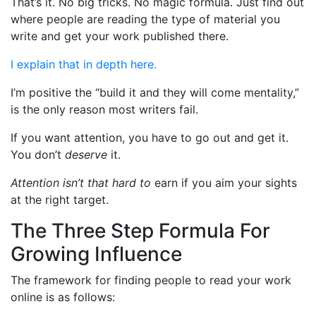
That’s it. No big tricks. No magic formula. Just find out
where people are reading the type of material you
write and get your work published there.
I explain that in depth here.
I’m positive the “build it and they will come mentality,”
is the only reason most writers fail.
If you want attention, you have to go out and get it.
You don’t
deserve
it.
Attention isn’t that hard to
earn if you aim your sights
at the right target.
The Three Step Formula For
Growing Influence
The framework for finding people to read your work
online is as follows: