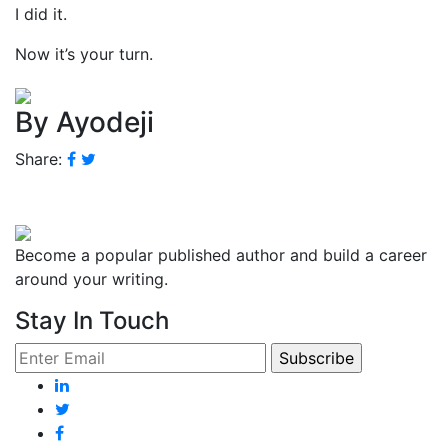
I did it.
Now it’s your turn.
By Ayodeji
Share:
Become a popular published author and build a career
around your writing.
Stay In Touch