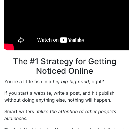
The #1 Strategy for Getting
Noticed Online
You’re a little fish in a
big big big pond
, right?
If you start a website, write a post, and hit publish
without doing anything else, nothing will happen.
Smart writers
utilize the attention of other people’s
audiences.