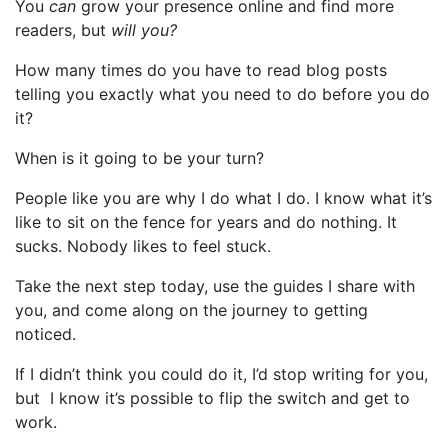
You
can
grow your presence online and find more
readers, but
will you?
How many times do you have to read blog posts
telling you exactly what you need to do before you do
it?
When is it going to be your turn?
People like you are why I do what I do. I know what it’s
like to sit on the fence for years and do nothing. It
sucks. Nobody likes to feel stuck.
Take the next step today, use the guides I share with
you, and come along on the journey to getting
noticed.
If I didn’t think you could do it, I’d stop writing for you,
but I know it’s possible to flip the switch and get to
work.