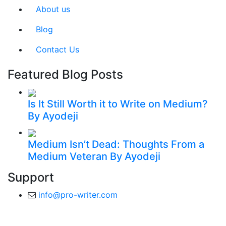
About us
Blog
Contact Us
Featured Blog Posts
Is It Still Worth it to Write on Medium?
By Ayodeji
Medium Isn’t Dead: Thoughts From a
Medium Veteran
By Ayodeji
Support
info@pro-writer.com