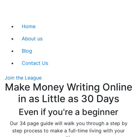
Home
About us
Blog
Contact Us
Join the League
Make Money Writing Online
in as Little as 30 Days
Even if you're a beginner
Our 34 page guide will walk you through a step by
step process to make a full-time living with your