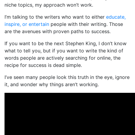
niche topics, my approach won’t work.
I’m talking to the writers who want to either
educate,
inspire, or entertain
people with their writing. Those
are the avenues with proven paths to success.
If you want to be the next Stephen King, I don’t know
what to tell you, but if you want to write the kind of
words people are actively searching for online, the
recipe for success is dead simple.
I’ve seen many people look this truth in the eye, ignore
it, and wonder why things aren’t working.