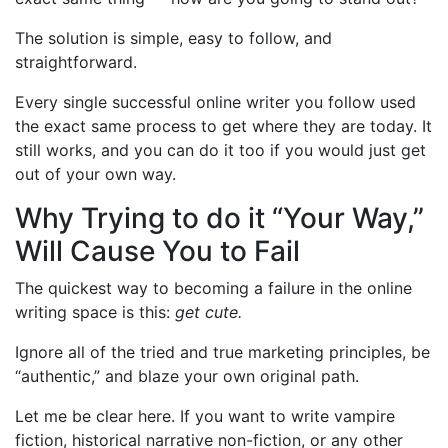
The solution is simple, easy to follow, and
straightforward.
Every single successful online writer you follow used
the exact same process to get where they are today. It
still works, and you can do it too if you would just get
out of your own way.
Why Trying to do it “Your Way,”
Will Cause You to Fail
The quickest way to becoming a failure in the online
writing space is this:
get cute.
Ignore all of the tried and true marketing principles, be
“authentic,” and blaze your own original path.
Let me be clear here. If you want to write vampire
fiction, historical narrative non-fiction, or any other