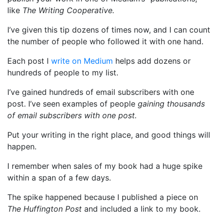
like
The Writing Cooperative.
I’ve given this tip dozens of times now, and I can count
the number of people who followed it with one hand.
Each post I
write on Medium
helps add dozens or
hundreds of people to my list.
I’ve gained hundreds of email subscribers with one
post. I’ve seen examples of people
gaining thousands
of email subscribers with one post.
Put your writing in the right place, and good things will
happen.
I remember when sales of my book had a huge spike
within a span of a few days.
The spike happened because I published a piece on
The Huffington Post
and included a link to my book.