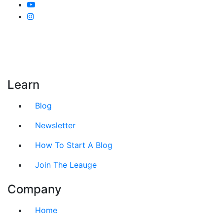
Learn
Blog
Newsletter
How To Start A Blog
Join The Leauge
Company
Home