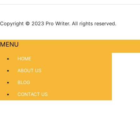
Copyright © 2023 Pro Writer. All rights reserved.
MENU
HOME
ABOUT US
BLOG
CONTACT US