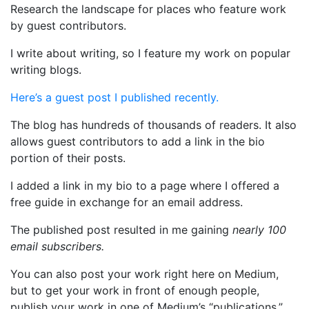
Research the landscape for places who feature work
by guest contributors.
I write about writing, so I feature my work on popular
writing blogs.
Here’s a guest post I published recently.
The blog has hundreds of thousands of readers. It also
allows guest contributors to add a link in the bio
portion of their posts.
I added a link in my bio to a page where I offered a
free guide in exchange for an email address.
The published post resulted in me gaining
nearly 100
email subscribers.
You can also post your work right here on Medium,
but to get your work in front of enough people,
publish your work in one of Medium’s “publications,”