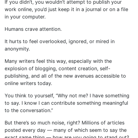
If you didn’t, you wouldn’t attempt to publish your
work online, you’d just keep it in a journal or on a file
in your computer.
Humans crave attention.
It hurts to feel overlooked, ignored, or mired in
anonymity.
Many writers feel this way, especially with the
explosion of blogging, content creation, self-
publishing, and all of the new avenues accessible to
online writers today.
You think to yourself, “Why not me? I have something
to say. I know I can contribute something meaningful
to the conversation.”
But there’s so much noise, right? Millions of articles
posted every day — many of which seem to say the
exact same thing — how are you going to stand out?