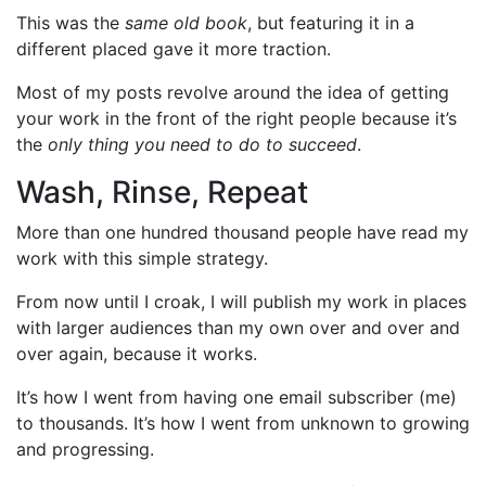
This was the
same old book
, but featuring it in a
different placed gave it more traction.
Most of my posts revolve around the idea of getting
your work in the front of the right people because it’s
the
only thing you need to do to succeed
.
Wash, Rinse, Repeat
More than one hundred thousand people have read my
work with this simple strategy.
From now until I croak, I will publish my work in places
with larger audiences than my own over and over and
over again, because it works.
It’s how I went from having one email subscriber (me)
to thousands. It’s how I went from unknown to growing
and progressing.