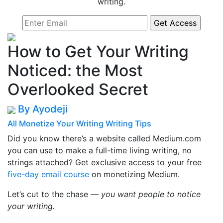
writing.
How to Get Your Writing
Noticed: the Most
Overlooked Secret
By Ayodeji
All
Monetize Your Writing
Writing Tips
Did you know there’s a website called Medium.com
you can use to make a full-time living writing, no
strings attached? Get exclusive access to your free
five-day email course
on monetizing Medium.
Let’s cut to the chase —
you want people to notice
your writing.